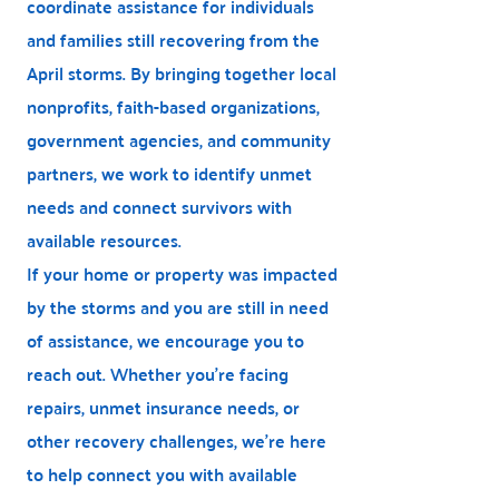
coordinate assistance for individuals
and families still recovering from the
April storms. By bringing together local
nonprofits, faith-based organizations,
government agencies, and community
partners, we work to identify unmet
needs and connect survivors with
available resources.
If your home or property was impacted
by the storms and you are still in need
of assistance, we encourage you to
reach out. Whether you're facing
repairs, unmet insurance needs, or
other recovery challenges, we're here
to help connect you with available