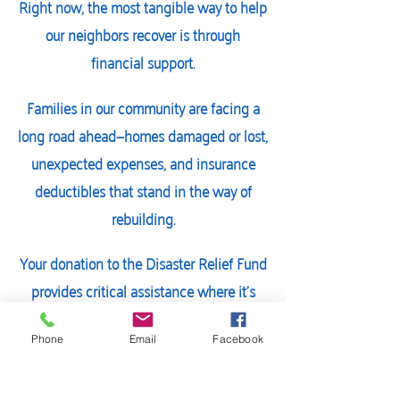
Right now, the most tangible way to help
our neighbors recover is through
financial support.
Families in our community are facing a
long road ahead—homes damaged or lost,
unexpected expenses, and insurance
deductibles that stand in the way of
rebuilding.
Your donation to the Disaster Relief Fund
provides critical assistance where it’s
needed most, both now and in the
months to come.
Phone
Email
Facebook
Give today and help our community