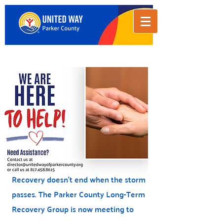
Donate
Recovery doesn't end when the storm
passes. The Parker County Long-Term
Recovery Group is now meeting to