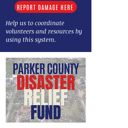
REPORT DAMAGE HERE
Help us to coordinate
volunteers and resources by
using this system.