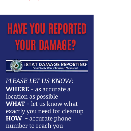
HAVE YOU REPORTED
YOUR DAMAGE?
PLEASE LET US KNOW:
WHERE
-
as accurate a
location as possible
WHAT
-
let us know what
exactly you need for cleanup
HOW
-
accurate phone
number to reach you