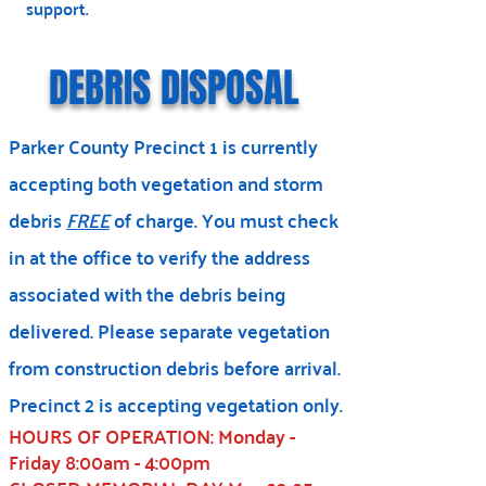
support.
DEBRIS DISPOSAL
Parker County Precinct 1 is currently
accepting both vegetation and storm
debris
FREE
of charge. You must check
in at the office to verify the address
associated with the debris being
delivered. Please separate vegetation
from construction debris before arrival.
Precinct 2 is accepting vegetation only.
HOURS OF OPERATION: Monday -
Friday 8:00am - 4:00pm