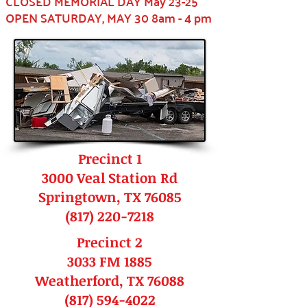
CLOSED MEMORIAL DAY May 23-25
OPEN SATURDAY, MAY 30 8am - 4 pm
Precinct 1
3000 Veal Station Rd
Springtown, TX 76085
(817) 220-7218
Precinct 2
3033 FM 1885
Weatherford, TX 76088
(817) 594-4022