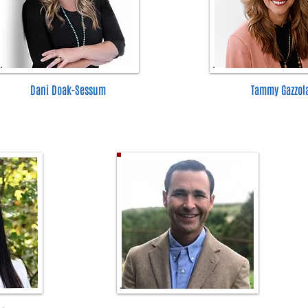
Dani Doak-Sessum
Tammy Gazzol