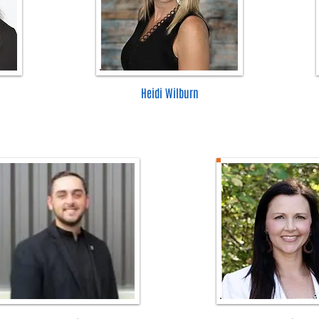
Heidi Wilburn