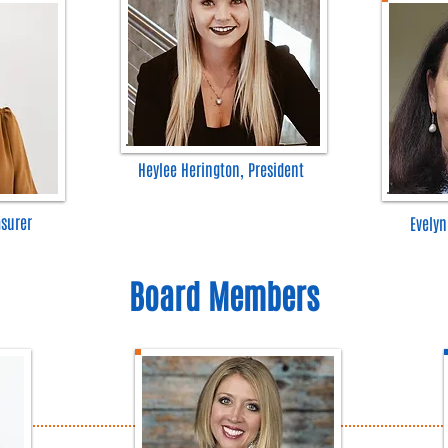
Heylee Herington, President
asurer
Evelyn
Board Members