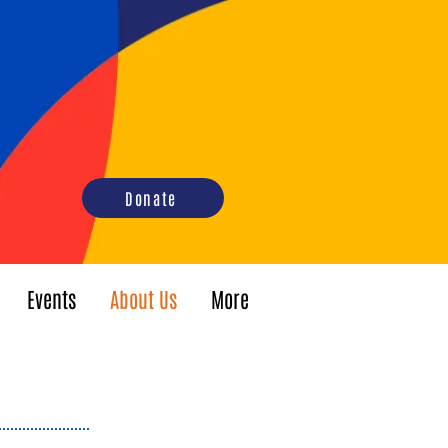
Donate
Events
About Us
More