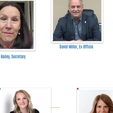
David Miller, Ex-Officio
 Bailey, Secretary