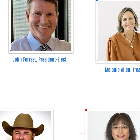
John Forrest, President-Elect
Melanie Allen, Tre