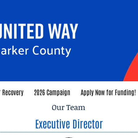
r Recovery
2026 Campaign
Apply Now for Funding!
Our Team
Executive Director