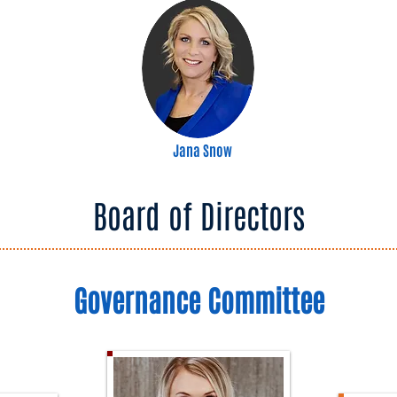
Jana Snow
Board of Directors
Governance Committee