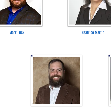
Mark Lusk
Beatrice Martin