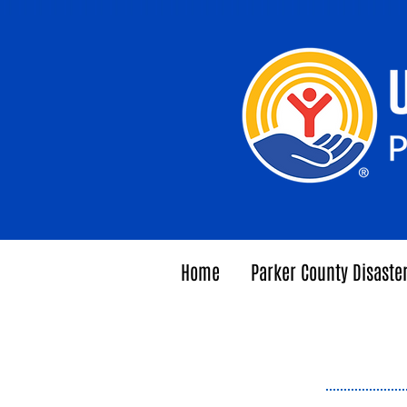
Home
Parker County Disaste